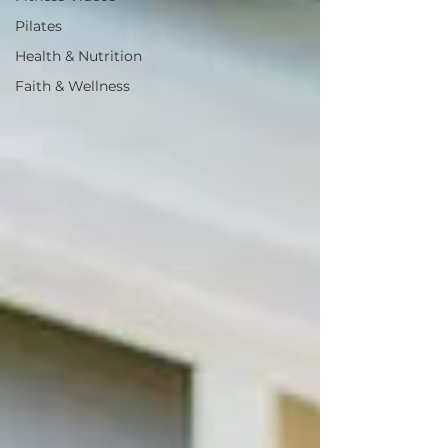
Pilates
Health & Nutrition
Faith & Wellness