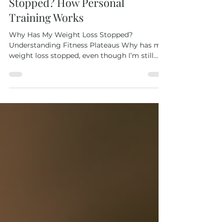
Why Has My Weight Loss
Stopped? How Personal
Training Works
Why Has My Weight Loss Stopped?
Understanding Fitness Plateaus Why has my
weight loss stopped, even though I’m still
exercising? This is one of the most common
and frustrating moments in a fitness journey.
The truth is, hitting a fitness rut is
completely normal. Your body adapts to
routines, and progress can stall. That’s where
personal training for women , especially with
an experienced coach like Camille, makes all
the difference. Her one-to-one sessions
combine strength t