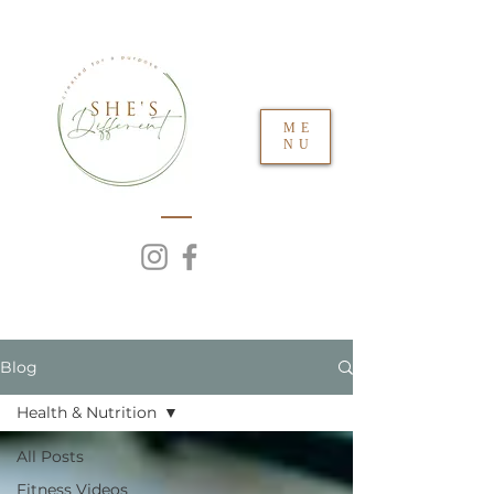
ME
NU
Blog
Health & Nutrition
All Posts
Fitness Videos