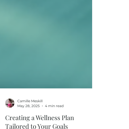
Camille Meskill
May 28, 2025
4 min read