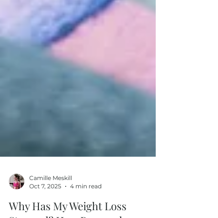
Camille Meskill
Oct 7, 2025
4 min read