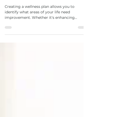
Creating a Wellness Plan
Tailored to Your Goals
Creating a wellness plan allows you to
identify what areas of your life need
improvement. Whether it's enhancing
physical fitness, reducing stress levels, or
improving dietary habits, having a structured
plan can help you navigate these challenges
more effectively.