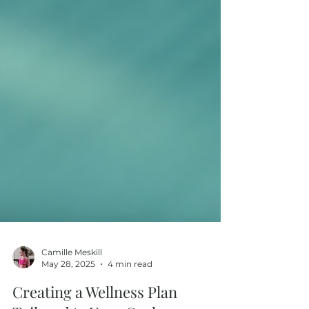
Camille Meskill
May 28, 2025
4 min read