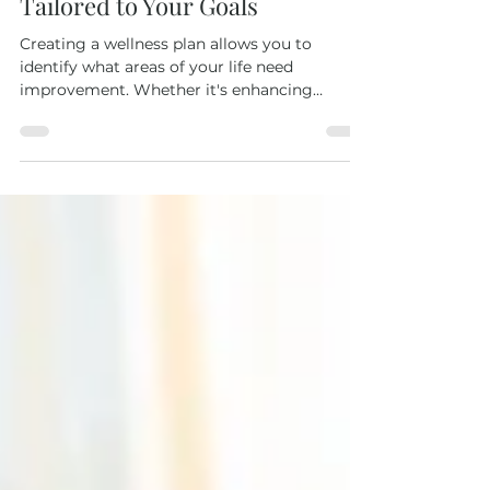
Creating a Wellness Plan
Tailored to Your Goals
Creating a wellness plan allows you to
identify what areas of your life need
improvement. Whether it's enhancing
physical fitness, reducing stress levels, or
improving dietary habits, having a structured
plan can help you navigate these challenges
more effectively.