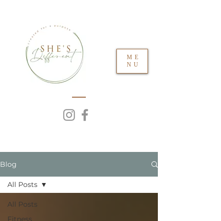
ME
NU
Blog
All Posts
All Posts
Fitness