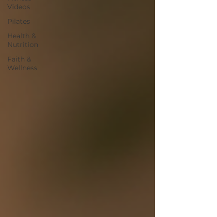
Videos
Pilates
Health &
Nutrition
Faith &
Wellness