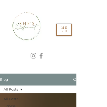
ME
NU
Blog
All Posts
All Posts
Fitness