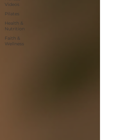
Videos
Pilates
Health &
Nutrition
Faith &
Wellness