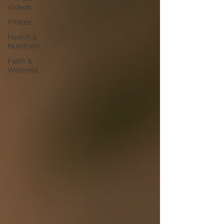
Videos
Pilates
Health &
Nutrition
Faith &
Wellness