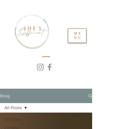
ME
NU
Blog
All Posts
All Posts
Fitness