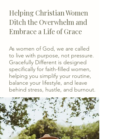
Helping Christian Women
Ditch the Overwhelm and
Embrace a Life of Grace
As women of God, we are called
to live with purpose, not pressure.
Gracefully Different is designed
specifically for faith-filled women,
helping you simplify your routine,
balance your lifestyle, and leave
behind stress, hustle, and burnout.​