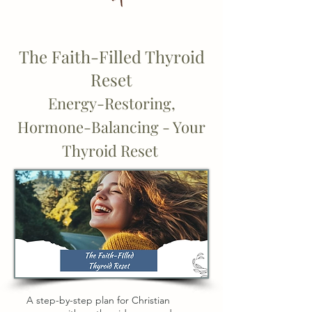
The Faith-Filled Thyroid
Reset
Energy-Restoring,
Hormone-Balancing - Your
Thyroid Reset
A step-by-step plan for Christian