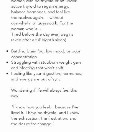
women with no thyroid or an under-
active thyroid to regain energy,
balance hormones, and feel like
themselves again — without
overwhelm or guesswork. For the
woman who is…
Tired before the day even begins
(even after a full night’s sleep)
Battling brain fog, low mood, or poor
concentration
Struggling with stubborn weight gain
and bloating that won’t shift
Feeling like your digestion, hormones,
and energy are out of sync
Wondering if life will always feel this
way
"I know how you feel… because I’ve
lived it. I have no thyroid, and I know
the exhaustion, the frustration, and
the desire for change."