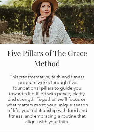
Five Pillars of The Grace
Method
This transformative, faith and fitness
program works through five
foundational pillars to guide you
toward a life filled with peace, clarity,
and strength. Together, we’ll focus on
what matters most: your unique season
of life, your relationship with food and
fitness, and embracing a routine that
aligns with your faith.