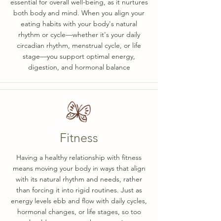
essential for overall well-being, as it nurtures
both body and mind. When you align your
eating habits with your body's natural
rhythm or cycle—whether it's your daily
circadian rhythm, menstrual cycle, or life
stage—you support optimal energy,
digestion, and hormonal balance
Fitness
Having a healthy relationship with fitness
means moving your body in ways that align
with its natural rhythm and needs, rather
than forcing it into rigid routines. Just as
energy levels ebb and flow with daily cycles,
hormonal changes, or life stages, so too