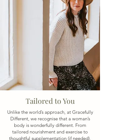
Tailored to You
Unlike the world’s approach, at Gracefully
Different, we recognise that a woman’s
body is wonderfully different. From
tailored nourishment and exercise to
thoughtful supplementation (if needed),