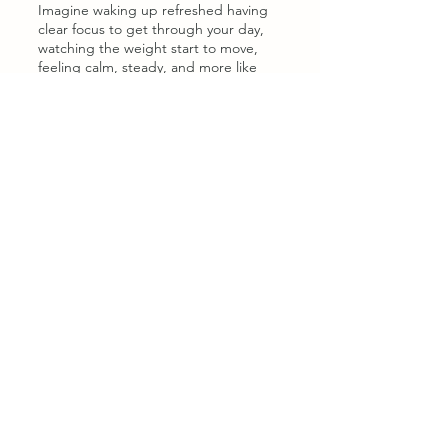
Imagine waking up refreshed having
clear focus to get through your day,
watching the weight start to move,
feeling calm, steady, and more like
YOU again. Living in sync with your
God-given body rhythm.
The Faith-Filled Thyroid Reset
A part video + eBook programme that
gives you clear, daily actions for:
Boosting energy & mental clarity so
you can think, focus, and enjoy life
again.
Balancing hormones & finding your
body rhythm — without strict or
stressful routines.
Losing weight & improving digestion
in a gentle, sustainable way.
Resetting stress & adrenal health so
your body can heal.
Living thyroid-healthy long-term —
grounded in faith and consistency.