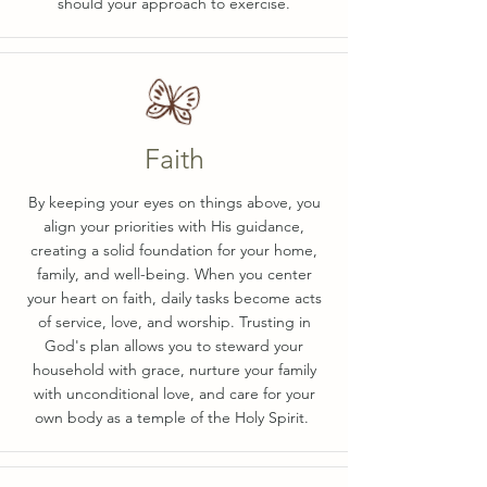
should your approach to exercise.
Faith
By keeping your eyes on things above, you
align your priorities with His guidance,
creating a solid foundation for your home,
family, and well-being. When you center
your heart on faith, daily tasks become acts
of service, love, and worship. Trusting in
God's plan allows you to steward your
household with grace, nurture your family
with unconditional love, and care for your
own body as a temple of the Holy Spirit.