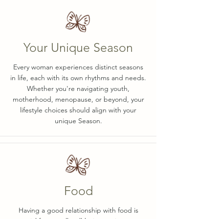
Your Unique Season
Every woman experiences distinct seasons
in life, each with its own rhythms and needs.
Whether you're navigating youth,
motherhood, menopause, or beyond, your
lifestyle choices should align with your
unique Season.
Food
Having a good relationship with food is