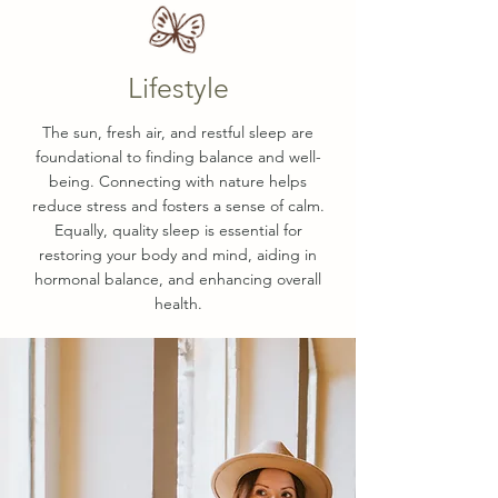
Lifestyle
The sun, fresh air, and restful sleep are
foundational to finding balance and well-
being. Connecting with nature helps
reduce stress and fosters a sense of calm.
Equally, quality sleep is essential for
restoring your body and mind, aiding in
hormonal balance, and enhancing overall
health.