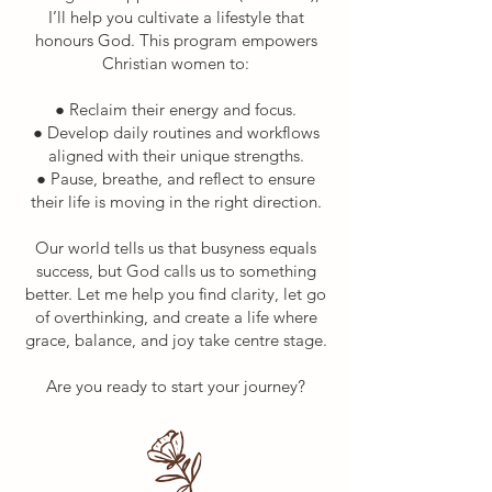
I’ll help you cultivate a lifestyle that
honours God.​ T
his program empowers
Christian women to:
● Reclaim their energy and focus.
● Develop daily routines and workflows
aligned with their unique strengths.
● Pause, breathe, and reflect to ensure
their life is moving in the right direction.
Our world tells us that busyness equals
success, but God calls us to something
better. Let me help you find clarity, let go
of overthinking, and create a life where
grace, balance, and joy take centre stage.
Are you ready to start your journey?