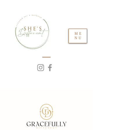
ME
NU